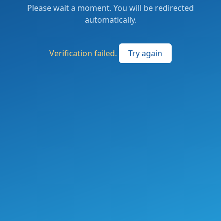
Please wait a moment. You will be redirected
automatically.
Verification failed.
Try again