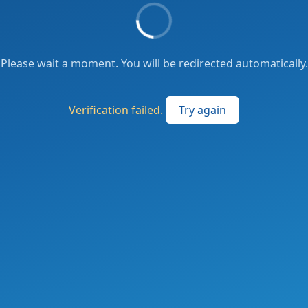
Please wait a moment. You will be redirected automatically.
Verification failed.
Try again