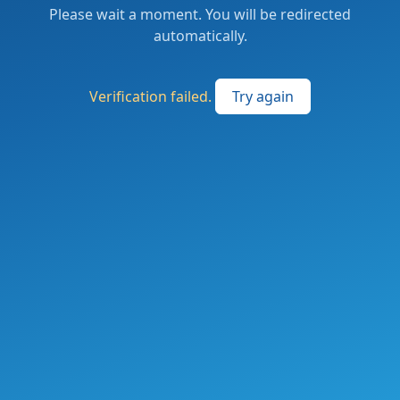
Please wait a moment. You will be redirected
automatically.
Verification failed.
Try again