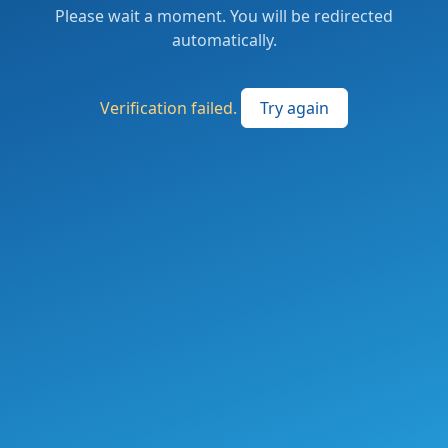
Please wait a moment. You will be redirected
automatically.
Verification failed.
Try again