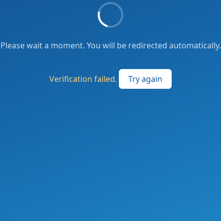
Please wait a moment. You will be redirected automatically.
Verification failed.
Try again