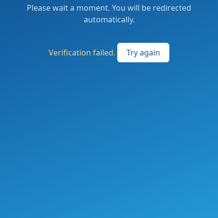
Please wait a moment. You will be redirected
automatically.
Verification failed.
Try again