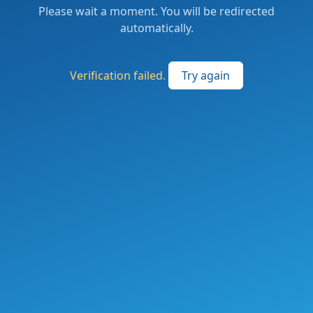
Please wait a moment. You will be redirected
automatically.
Verification failed.
Try again