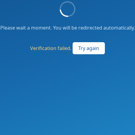
Please wait a moment. You will be redirected automatically.
Verification failed.
Try again