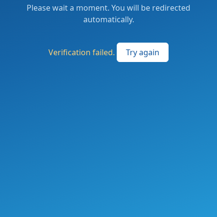
Please wait a moment. You will be redirected
automatically.
Verification failed.
Try again