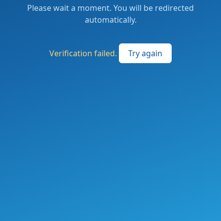
Please wait a moment. You will be redirected
automatically.
Verification failed.
Try again