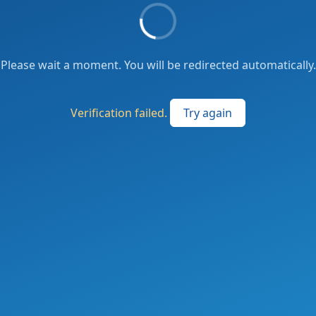
Please wait a moment. You will be redirected automatically.
Verification failed.
Try again