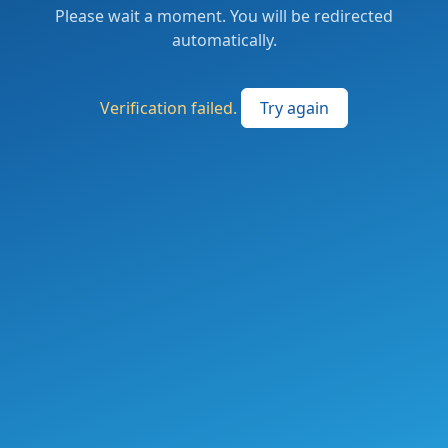
Please wait a moment. You will be redirected
automatically.
Verification failed.
Try again