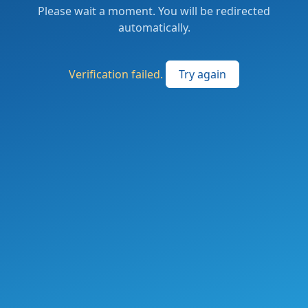
Please wait a moment. You will be redirected
automatically.
Verification failed.
Try again