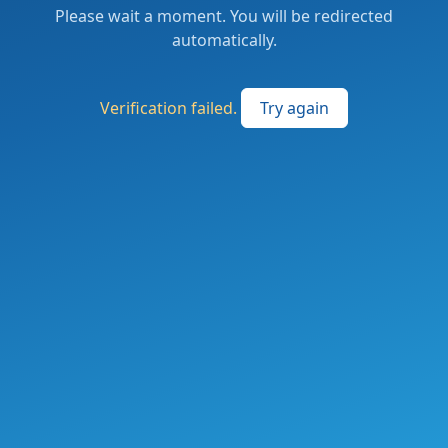
Please wait a moment. You will be redirected
automatically.
Verification failed.
Try again