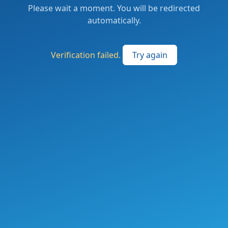
Please wait a moment. You will be redirected
automatically.
Verification failed.
Try again