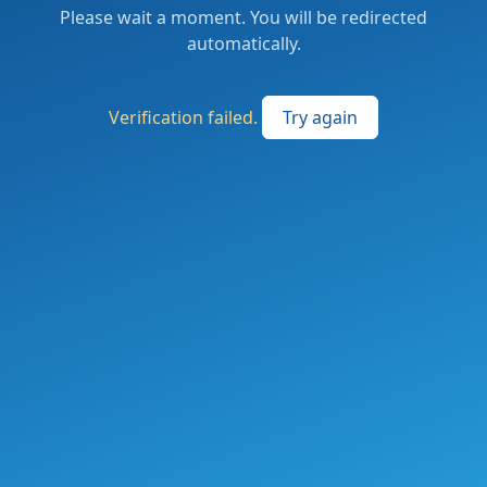
Please wait a moment. You will be redirected
automatically.
Verification failed.
Try again