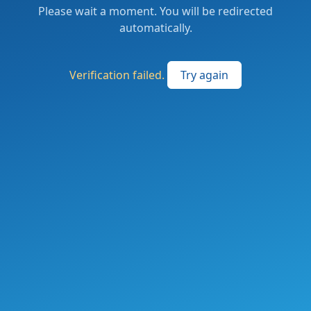
Please wait a moment. You will be redirected
automatically.
Verification failed.
Try again