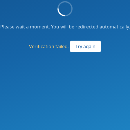
Please wait a moment. You will be redirected automatically.
Verification failed.
Try again