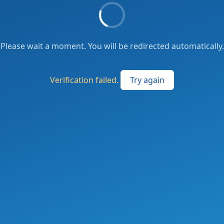
Please wait a moment. You will be redirected automatically.
Verification failed.
Try again