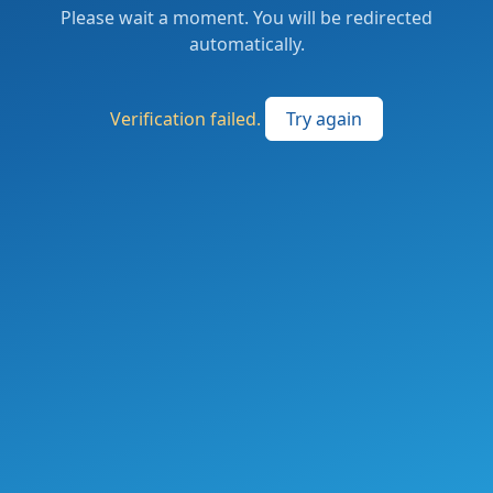
Please wait a moment. You will be redirected
automatically.
Verification failed.
Try again