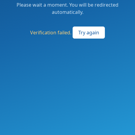
Please wait a moment. You will be redirected
automatically.
Verification failed.
Try again