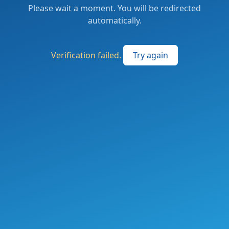
Please wait a moment. You will be redirected
automatically.
Verification failed.
Try again