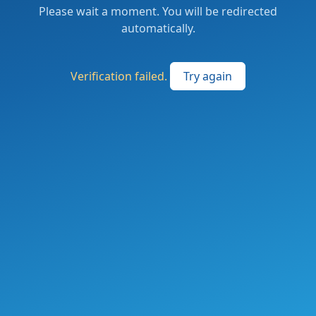
Please wait a moment. You will be redirected
automatically.
Verification failed.
Try again