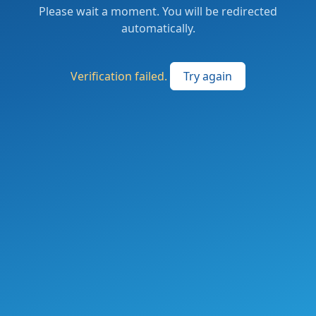
Please wait a moment. You will be redirected
automatically.
Verification failed.
Try again