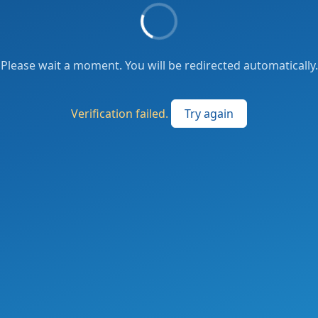
Please wait a moment. You will be redirected automatically.
Verification failed.
Try again