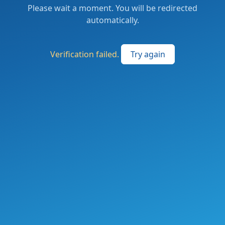
Please wait a moment. You will be redirected
automatically.
Verification failed.
Try again