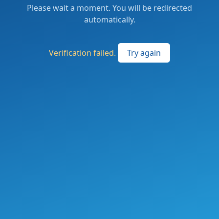
Please wait a moment. You will be redirected
automatically.
Verification failed.
Try again