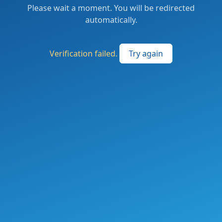
Please wait a moment. You will be redirected
automatically.
Verification failed.
Try again