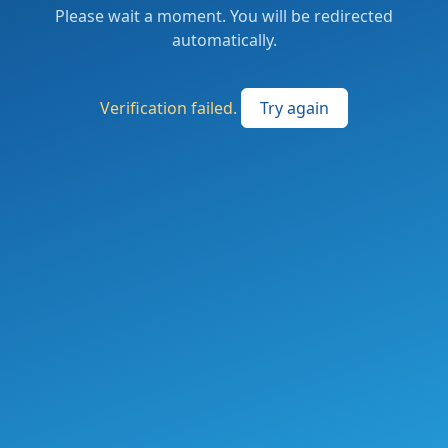
Please wait a moment. You will be redirected
automatically.
Verification failed.
Try again