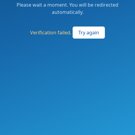
Please wait a moment. You will be redirected
automatically.
Verification failed.
Try again