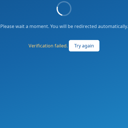
Please wait a moment. You will be redirected automatically.
Verification failed.
Try again