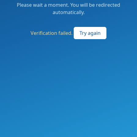
Please wait a moment. You will be redirected
automatically.
Verification failed.
Try again