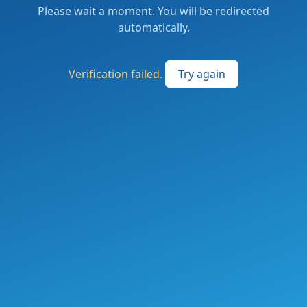
Please wait a moment. You will be redirected
automatically.
Verification failed.
Try again