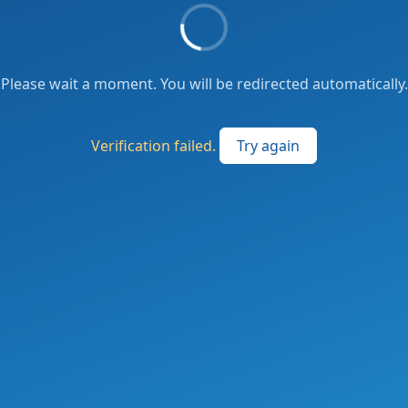
Please wait a moment. You will be redirected automatically.
Verification failed.
Try again