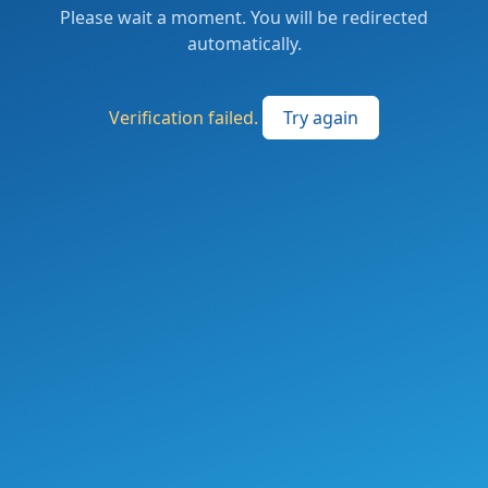
Please wait a moment. You will be redirected
automatically.
Verification failed.
Try again