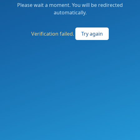
Please wait a moment. You will be redirected
automatically.
Verification failed.
Try again