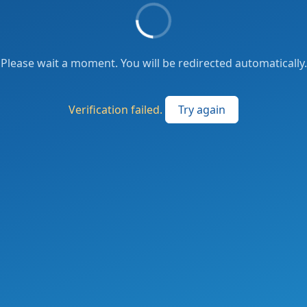
Please wait a moment. You will be redirected automatically.
Verification failed.
Try again