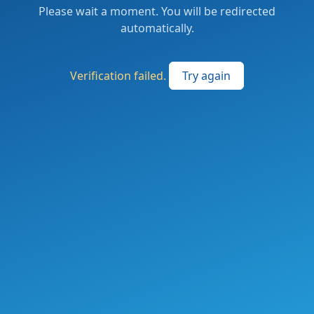
Please wait a moment. You will be redirected
automatically.
Verification failed.
Try again