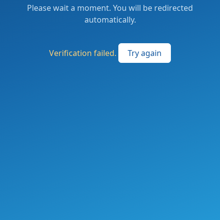
Please wait a moment. You will be redirected
automatically.
Verification failed.
Try again