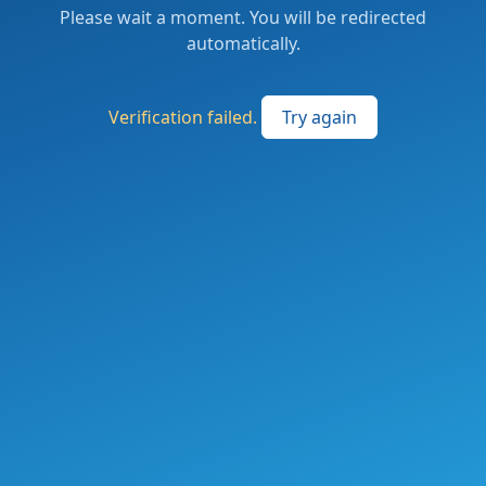
Please wait a moment. You will be redirected
automatically.
Verification failed.
Try again