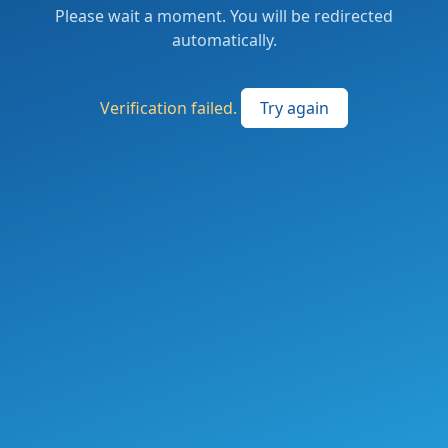
Please wait a moment. You will be redirected
automatically.
Verification failed.
Try again