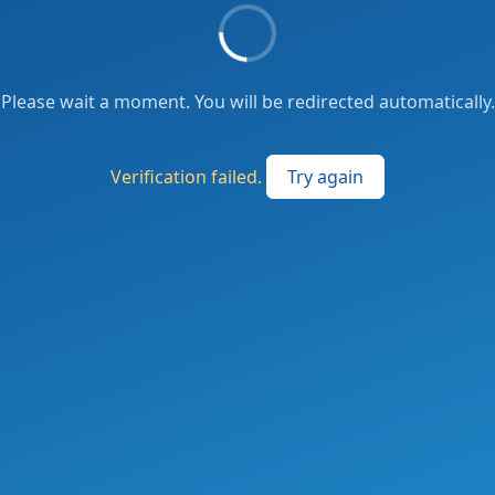
Please wait a moment. You will be redirected automatically.
Verification failed.
Try again