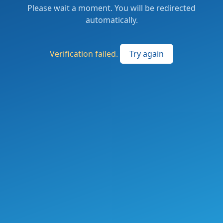
Please wait a moment. You will be redirected
automatically.
Verification failed.
Try again