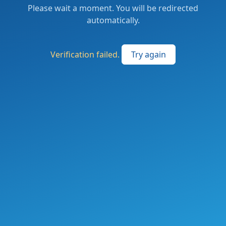
Please wait a moment. You will be redirected
automatically.
Verification failed.
Try again