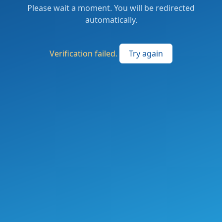
Please wait a moment. You will be redirected
automatically.
Verification failed.
Try again