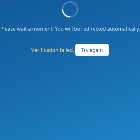
Please wait a moment. You will be redirected automatically.
Verification failed.
Try again