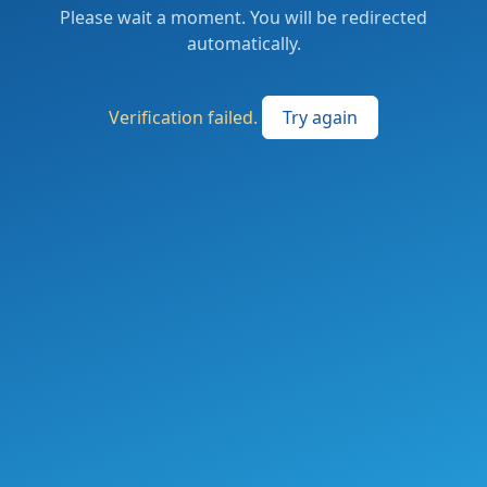
Please wait a moment. You will be redirected
automatically.
Verification failed.
Try again