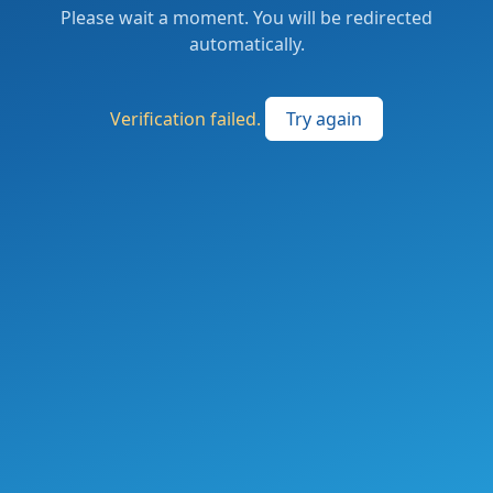
Please wait a moment. You will be redirected
automatically.
Verification failed.
Try again