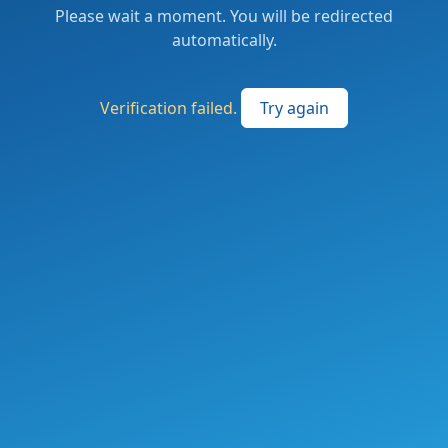
Please wait a moment. You will be redirected
automatically.
Verification failed.
Try again