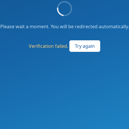
Please wait a moment. You will be redirected automatically.
Verification failed.
Try again